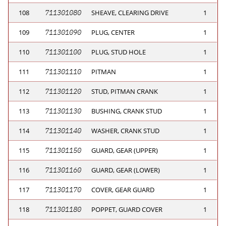
108
711301080
SHEAVE, CLEARING DRIVE
1
109
711301090
PLUG, CENTER
1
110
711301100
PLUG, STUD HOLE
1
111
711301110
PITMAN
1
112
711301120
STUD, PITMAN CRANK
1
113
711301130
BUSHING, CRANK STUD
1
114
711301140
WASHER, CRANK STUD
1
115
711301150
GUARD, GEAR (UPPER)
1
116
711301160
GUARD, GEAR (LOWER)
1
117
711301170
COVER, GEAR GUARD
1
118
711301180
POPPET, GUARD COVER
1