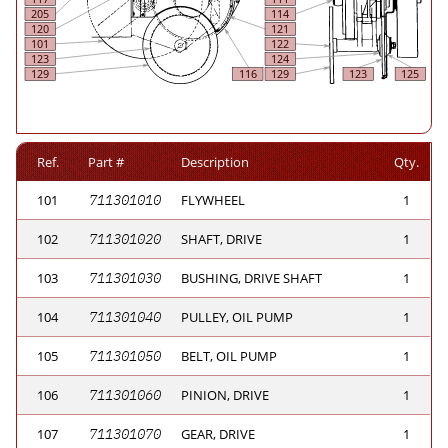
Ref.
Part #
Description
Qty.
101
711301010
FLYWHEEL
1
102
711301020
SHAFT, DRIVE
1
103
711301030
BUSHING, DRIVE SHAFT
1
104
711301040
PULLEY, OIL PUMP
1
105
711301050
BELT, OIL PUMP
1
106
711301060
PINION, DRIVE
1
107
711301070
GEAR, DRIVE
1