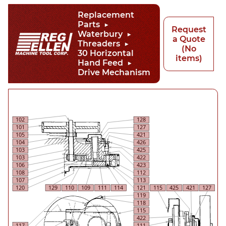
Replacement
Parts
Request
Waterbury
a Quote
Threaders
(No
30 Horizontal
items)
Hand Feed
Drive Mechanism